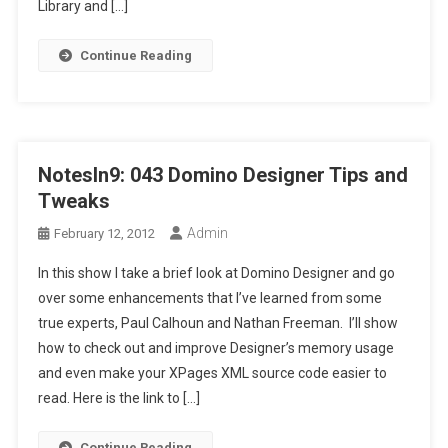
Library and […]
Continue Reading
NotesIn9: 043 Domino Designer Tips and
Tweaks
Admin
February 12, 2012
In this show I take a brief look at Domino Designer and go
over some enhancements that I’ve learned from some
true experts, Paul Calhoun and Nathan Freeman. I’ll show
how to check out and improve Designer’s memory usage
and even make your XPages XML source code easier to
read. Here is the link to […]
Continue Reading