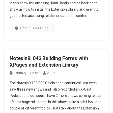
In this show the amazing John Jardin comes back on to
show us how to install the Extension Library and use it to
get started accessing relational database content.
Continue Reading
NotesIn9: 046 Building Forms with
XPages and Extension Library
Admin
February 19, 2012
The NotesIn9 100,000 Celebration continues! Last week
saw three new shows and I also recorded an X-Cast
Podcast due out soon. I have 2 more shows coming to cap
off this huge milestone. In this show I take a brief look at a
couple of different topics. First I talk about the Extension