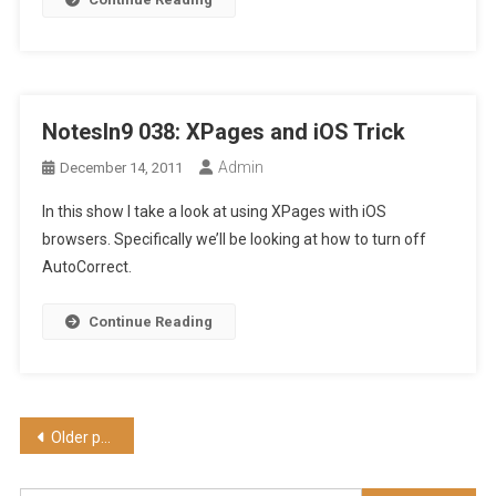
NotesIn9 038: XPages and iOS Trick
Admin
December 14, 2011
In this show I take a look at using XPages with iOS
browsers. Specifically we’ll be looking at how to turn off
AutoCorrect.
Continue Reading
Posts
Older posts
navigation