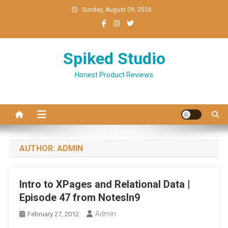
Skip
Sunday, August 09, 2026
to
content
Spiked Studio
Honest Product Reviews
AUTHOR:
ADMIN
Intro to XPages and Relational Data |
Episode 47 from NotesIn9
Admin
February 27, 2012