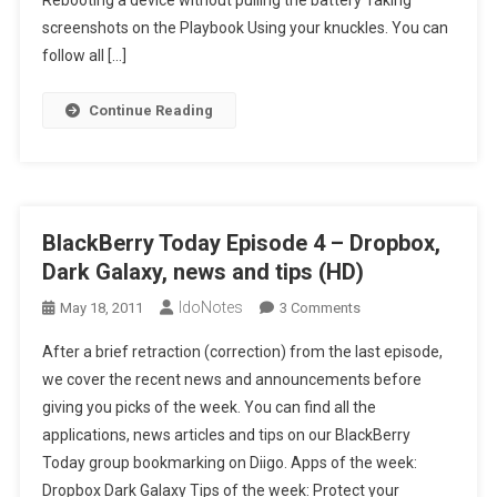
Rebooting a device without pulling the battery Taking
Your
screenshots on the Playbook Using your knuckles. You can
Knuckles
follow all […]
(HD)
Continue Reading
BlackBerry Today Episode 4 – Dropbox,
Dark Galaxy, news and tips (HD)
IdoNotes
On
May 18, 2011
3 Comments
BlackBerry
After a brief retraction (correction) from the last episode,
Today
we cover the recent news and announcements before
Episode
giving you picks of the week. You can find all the
4
applications, news articles and tips on our BlackBerry
–
Dropbox,
Today group bookmarking on Diigo. Apps of the week:
Dark
Dropbox Dark Galaxy Tips of the week: Protect your