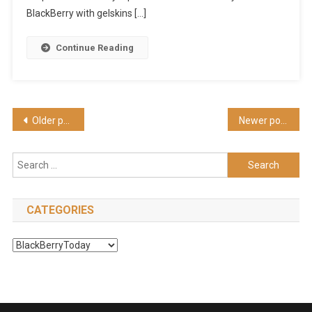
Galaxy,
BlackBerry with gelskins […]
News
And
Continue Reading
Tips
(HD)
Posts
Older posts
Newer posts
navigation
Search
for:
CATEGORIES
Categories