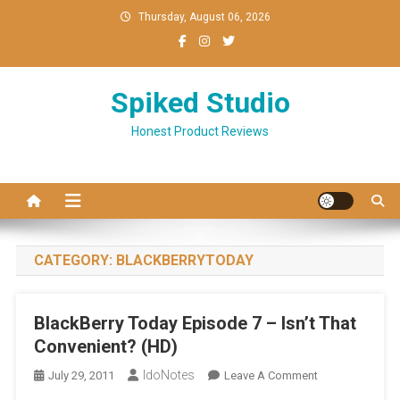
Skip
Thursday, August 06, 2026
to
content
Spiked Studio
Honest Product Reviews
CATEGORY:
BLACKBERRYTODAY
BlackBerry Today Episode 7 – Isn’t That
Convenient? (HD)
IdoNotes
On
July 29, 2011
Leave A Comment
BlackBerry