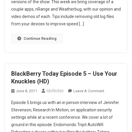
versions of the show. This week we bring coverage of a
6
couple apps, nRange and Weatherbug, with our opinion and
–
We
video demos of each. Tips include removing old log files
Moved
from your devices to improve speed […]
100k
Units?
Continue Reading
(HD)
BlackBerry Today Episode 5 – Use Your
Knuckles (HD)
IdoNotes
On
June 8, 2011
Leave A Comment
BlackBerry
Episode 5 brings us with an in person interview of Jennifer
Today
Stevenson, Research In Motion, on application security
Episode
settings while at a recent conference. We cover a lot of
5
ground in this episode: Endomondo Tripit AutoWifi
–
Use