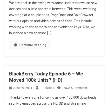
We are back in the swing with some updated news on new
Today
devices and a little banter in between. This week we bring
Episode
coverage of a couple apps, PageOnce and Bolt Browser,
7
with our opinion and video demos of each. Tips include
–
Isn’t
working with the camera and convenience keys. Also, we
That
launched a new sponsor, […]
Convenient?
(HD)
Continue Reading
BlackBerry Today Episode 6 – We
Moved 100k Units? (HD)
IdoNotes
On
June 29, 2011
Leave A Comment
BlackBerry
Thanks to everyone for giving us over 100,000 downloads
Today
in only 5 episodes across the HD, SD and streaming
Episode