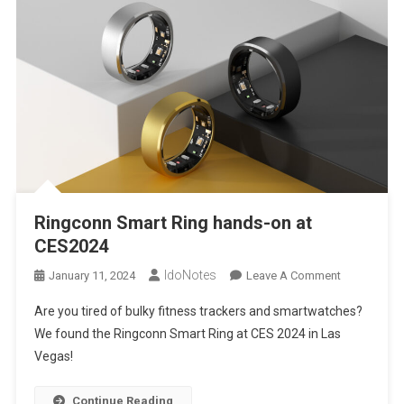
Ringconn Smart Ring hands-on at
CES2024
IdoNotes
On
January 11, 2024
Leave A Comment
Ringconn
Are you tired of bulky fitness trackers and smartwatches?
Smart
We found the Ringconn Smart Ring at CES 2024 in Las
Ring
Vegas!
Hands-
On
At
Continue Reading