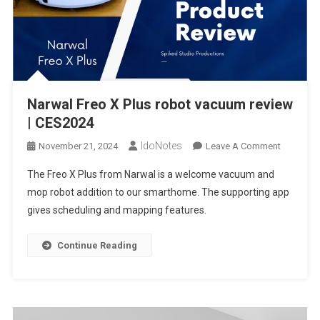
Narwal Freo X Plus robot vacuum review
| CES2024
IdoNotes
On
November 21, 2024
Leave A Comment
Narwal
The Freo X Plus from Narwal is a welcome vacuum and
Freo
mop robot addition to our smarthome. The supporting app
X
gives scheduling and mapping features.
Plus
Robot
Vacuum
Continue Reading
Review
|
CES2024