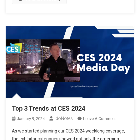
CES2024
Top 3 Trends at CES 2024
IdoNotes
On
January 9, 2024
Leave A Comment
Top
As we started planning our CES 2024 weeklong coverage,
3
the exhibitor categories showed not only the emerging
Trends