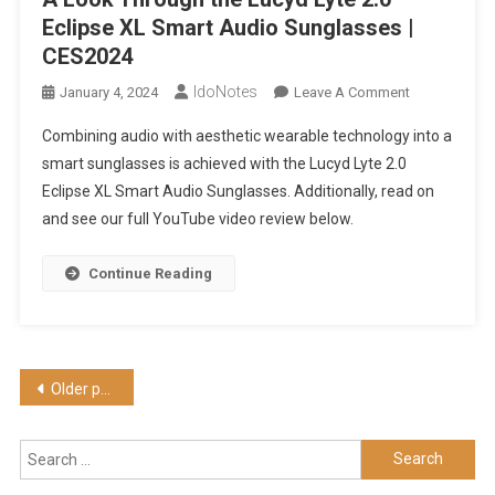
Eclipse XL Smart Audio Sunglasses |
CES2024
IdoNotes
On
January 4, 2024
Leave A Comment
A
Combining audio with aesthetic wearable technology into a
Look
smart sunglasses is achieved with the Lucyd Lyte 2.0
Through
Eclipse XL Smart Audio Sunglasses. Additionally, read on
The
and see our full YouTube video review below.
Lucyd
Lyte
2.0
Continue Reading
Eclipse
XL
Smart
Audio
Posts
Older posts
Sunglasses
navigation
|
CES2024
Search
for: