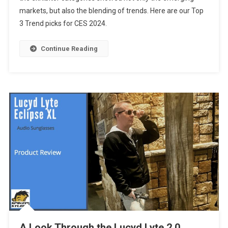
markets, but also the blending of trends. Here are our Top
At
3 Trend picks for CES 2024.
CES
2024
Continue Reading
A Look Through the Lucyd Lyte 2.0