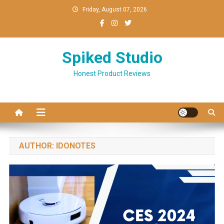
Skip
Friday, August 07, 2026
to
content
Spiked Studio
Honest Product Reviews
AUTHOR:
IDONOTES