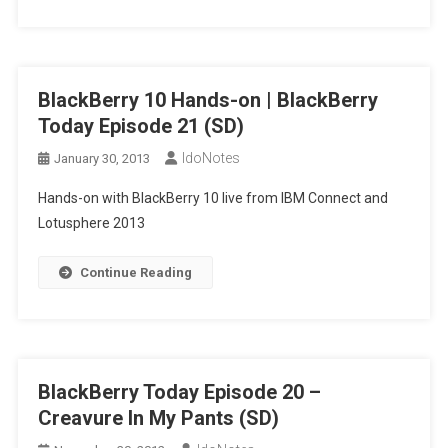
BlackBerry 10 Hands-on | BlackBerry
Today Episode 21 (SD)
IdoNotes
January 30, 2013
Hands-on with BlackBerry 10 live from IBM Connect and
Lotusphere 2013
Continue Reading
BlackBerry Today Episode 20 –
Creavure In My Pants (SD)