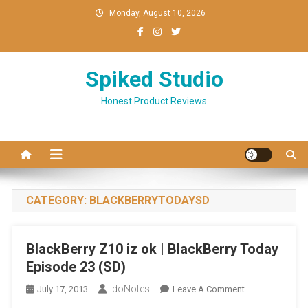
Skip
Monday, August 10, 2026
to
content
Spiked Studio
Honest Product Reviews
CATEGORY:
BLACKBERRYTODAYSD
BlackBerry Z10 iz ok | BlackBerry Today
Episode 23 (SD)
IdoNotes
On
July 17, 2013
Leave A Comment
BlackBerry