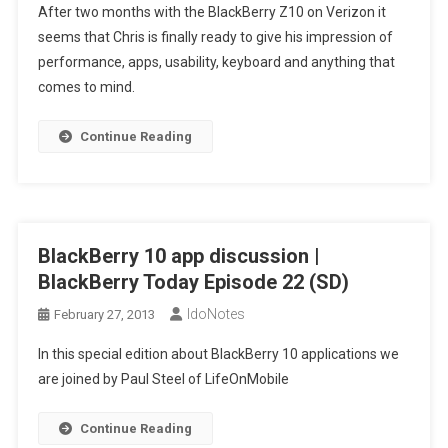
After two months with the BlackBerry Z10 on Verizon it
Z10
seems that Chris is finally ready to give his impression of
Iz
performance, apps, usability, keyboard and anything that
Ok
comes to mind.
|
BlackBerry
Today
Continue Reading
Episode
23
(SD)
BlackBerry 10 app discussion |
BlackBerry Today Episode 22 (SD)
IdoNotes
February 27, 2013
In this special edition about BlackBerry 10 applications we
are joined by Paul Steel of LifeOnMobile
Continue Reading