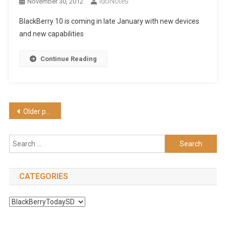
IdoNotes
November 30, 2012
BlackBerry 10 is coming in late January with new devices
and new capabilities
Continue Reading
Posts
Older posts
navigation
Search
for:
CATEGORIES
Categories