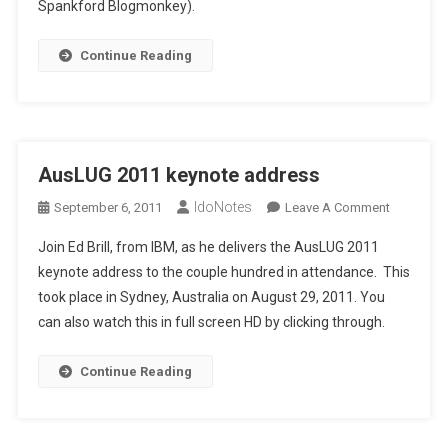
Spankford Blogmonkey).
Continue Reading
AusLUG 2011 keynote address
IdoNotes
On
September 6, 2011
Leave A Comment
AusLUG
Join Ed Brill, from IBM, as he delivers the AusLUG 2011
2011
keynote address to the couple hundred in attendance. This
Keynote
took place in Sydney, Australia on August 29, 2011. You
Address
can also watch this in full screen HD by clicking through.
Continue Reading