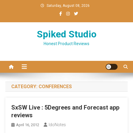
Skip
Saturday, August 08, 2026
to
content
Spiked Studio
Honest Product Reviews
CATEGORY:
CONFERENCES
SxSW Live : 5Degrees and Forecast app
reviews
IdoNotes
April 16, 2012