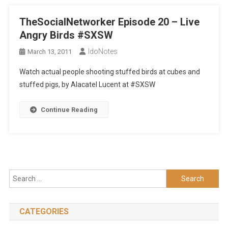
TheSocialNetworker Episode 20 – Live
Angry Birds #SXSW
IdoNotes
March 13, 2011
Watch actual people shooting stuffed birds at cubes and
stuffed pigs, by Alacatel Lucent at #SXSW
Continue Reading
Search
for:
CATEGORIES