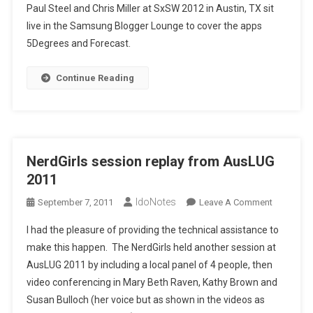
Paul Steel and Chris Miller at SxSW 2012 in Austin, TX sit
live in the Samsung Blogger Lounge to cover the apps
5Degrees and Forecast.
Continue Reading
NerdGirls session replay from AusLUG
2011
IdoNotes
On
September 7, 2011
Leave A Comment
NerdGirls
I had the pleasure of providing the technical assistance to
Session
make this happen. The NerdGirls held another session at
Replay
AusLUG 2011 by including a local panel of 4 people, then
From
video conferencing in Mary Beth Raven, Kathy Brown and
AusLUG
2011
Susan Bulloch (her voice but as shown in the videos as