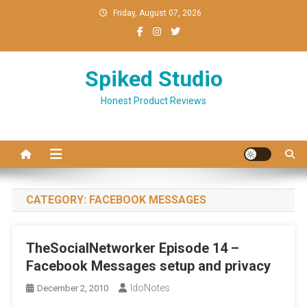
Skip
Friday, August 07, 2026
to
content
Spiked Studio
Honest Product Reviews
CATEGORY:
FACEBOOK MESSAGES
TheSocialNetworker Episode 14 –
Facebook Messages setup and privacy
IdoNotes
December 2, 2010