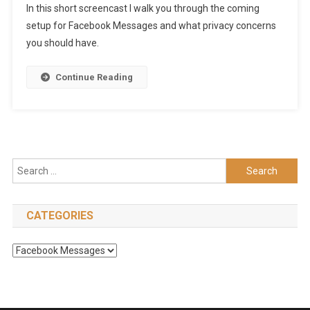
In this short screencast I walk you through the coming
setup for Facebook Messages and what privacy concerns
you should have.
Continue Reading
Search
for:
CATEGORIES
Categories