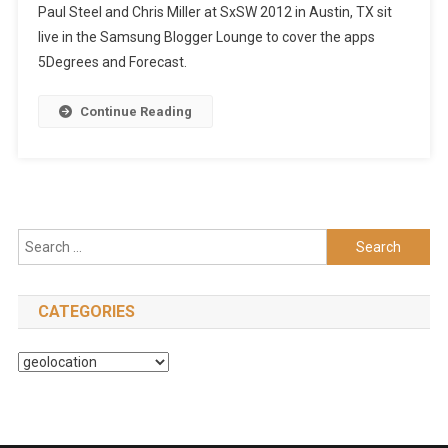
Paul Steel and Chris Miller at SxSW 2012 in Austin, TX sit
live in the Samsung Blogger Lounge to cover the apps
5Degrees and Forecast.
Continue Reading
Search
for:
CATEGORIES
Categories