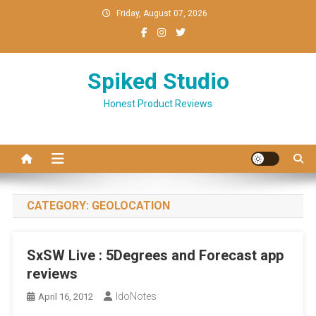
Skip
Friday, August 07, 2026
to
content
Spiked Studio
Honest Product Reviews
CATEGORY:
GEOLOCATION
SxSW Live : 5Degrees and Forecast app
reviews
IdoNotes
April 16, 2012