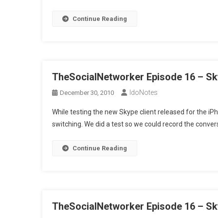
Continue Reading
TheSocialNetworker Episode 16 – Sk
IdoNotes
December 30, 2010
While testing the new Skype client released for the iPh
switching. We did a test so we could record the conve
Continue Reading
TheSocialNetworker Episode 16 – Sk