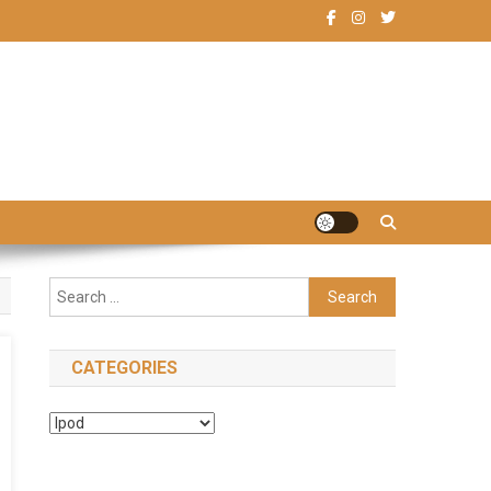
Search
for:
CATEGORIES
Categories