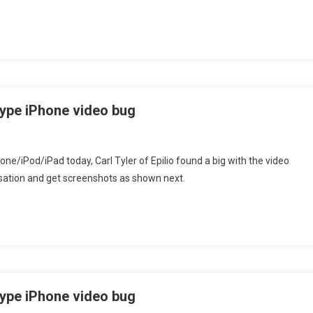
ype iPhone video bug
one/iPod/iPad today, Carl Tyler of Epilio found a big with the video
rsation and get screenshots as shown next.
ype iPhone video bug