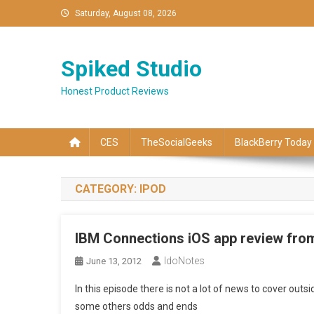
Skip
Saturday, August 08, 2026
to
content
Spiked Studio
Honest Product Reviews
CES
TheSocialGeeks
BlackBerry Today
CATEGORY:
IPOD
IBM Connections iOS app review fro
IdoNotes
June 13, 2012
In this episode there is not a lot of news to cover out
some others odds and ends