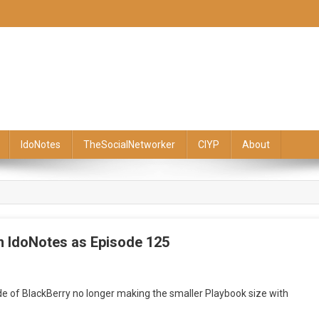
IdoNotes
TheSocialNetworker
CIYP
About
m IdoNotes as Episode 125
side of BlackBerry no longer making the smaller Playbook size with