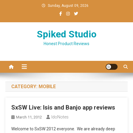
Skip
Sunday, August 09, 2026
to
content
Spiked Studio
Honest Product Reviews
CATEGORY:
MOBILE
SxSW Live: Isis and Banjo app reviews
IdoNotes
March 11, 2012
Welcome to SxSW 2012 everyone. We are already deep