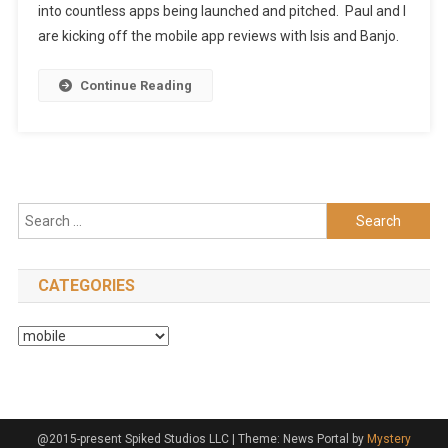
into countless apps being launched and pitched. Paul and I
are kicking off the mobile app reviews with Isis and Banjo.
Continue Reading
Search
for:
CATEGORIES
Categories
@2015-present Spiked Studios LLC
|
Theme: News Portal by
Mystery