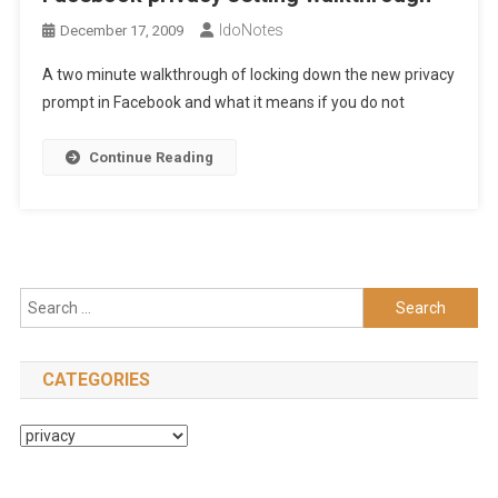
IdoNotes
December 17, 2009
A two minute walkthrough of locking down the new privacy
prompt in Facebook and what it means if you do not
Continue Reading
Search
for:
CATEGORIES
Categories