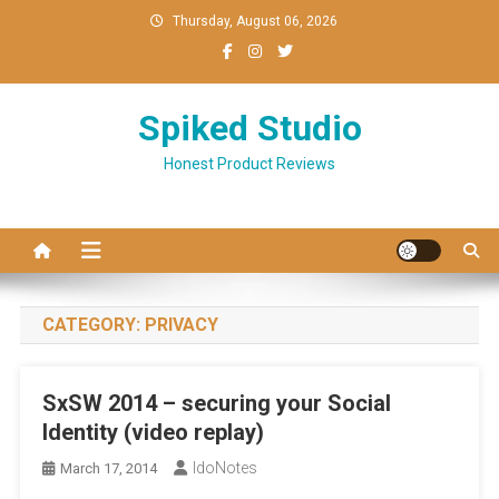
Skip
Thursday, August 06, 2026
to
content
Spiked Studio
Honest Product Reviews
CATEGORY:
PRIVACY
SxSW 2014 – securing your Social
Identity (video replay)
IdoNotes
March 17, 2014