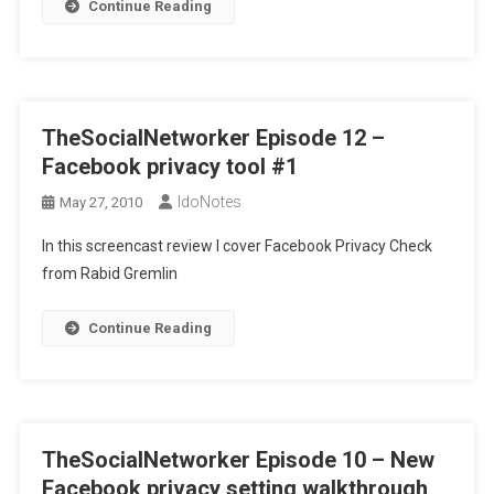
Continue Reading
TheSocialNetworker Episode 12 –
Facebook privacy tool #1
IdoNotes
May 27, 2010
In this screencast review I cover Facebook Privacy Check
from Rabid Gremlin
Continue Reading
TheSocialNetworker Episode 10 – New
Facebook privacy setting walkthrough