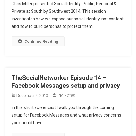
Chris Miller presented Social Identity: Public, Personal &
Private at South by Southwest 2014. This session
investigates how we expose our social identity, not content,
and how to build personas to protect them.
Continue Reading
TheSocialNetworker Episode 14 –
Facebook Messages setup and privacy
IdoNotes
December 2, 2010
In this short screencast I walk you through the coming
setup for Facebook Messages and what privacy concerns
you should have.