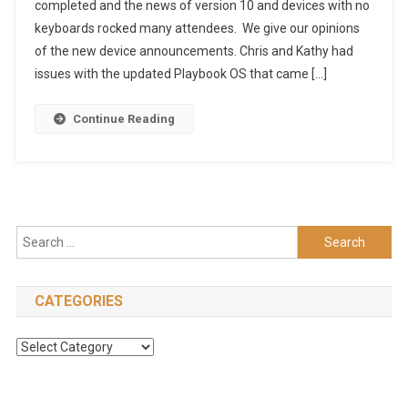
completed and the news of version 10 and devices with no
17
keyboards rocked many attendees. We give our opinions
–
Does
of the new device announcements. Chris and Kathy had
Angelina
issues with the updated Playbook OS that came […]
Come
With
Continue Reading
It?
(HD)
Search
for:
CATEGORIES
Categories