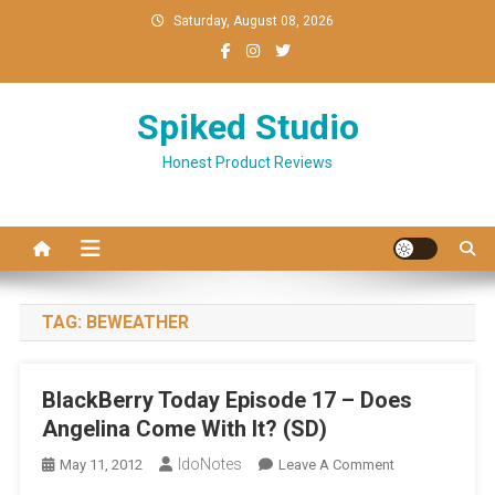
Skip
Saturday, August 08, 2026
to
content
Spiked Studio
Honest Product Reviews
TAG:
BEWEATHER
BlackBerry Today Episode 17 – Does
Angelina Come With It? (SD)
IdoNotes
On
May 11, 2012
Leave A Comment
BlackBerry