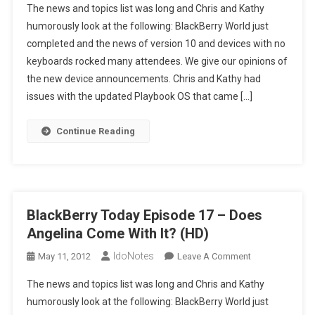
The news and topics list was long and Chris and Kathy
Today
humorously look at the following: BlackBerry World just
Episode
completed and the news of version 10 and devices with no
17
keyboards rocked many attendees. We give our opinions of
–
Does
the new device announcements. Chris and Kathy had
Angelina
issues with the updated Playbook OS that came […]
Come
With
Continue Reading
It?
(SD)
BlackBerry Today Episode 17 – Does
Angelina Come With It? (HD)
IdoNotes
On
May 11, 2012
Leave A Comment
BlackBerry
The news and topics list was long and Chris and Kathy
Today
humorously look at the following: BlackBerry World just
Episode