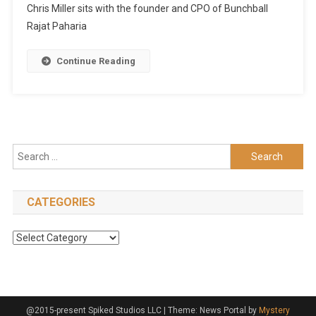
Chris Miller sits with the founder and CPO of Bunchball
Rajat Paharia
Continue Reading
Search
for:
CATEGORIES
Categories
@2015-present Spiked Studios LLC
|
Theme: News Portal by
Mystery