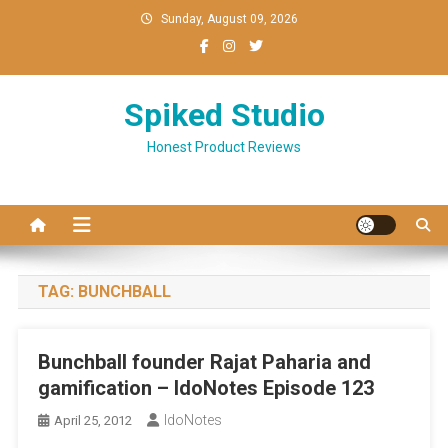
Skip
Sunday, August 09, 2026
to
content
Spiked Studio
Honest Product Reviews
TAG:
BUNCHBALL
Bunchball founder Rajat Paharia and
gamification – IdoNotes Episode 123
IdoNotes
April 25, 2012