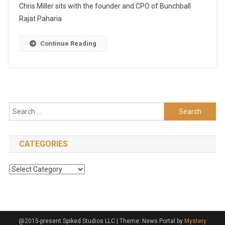
Chris Miller sits with the founder and CPO of Bunchball
Rajat Paharia
Continue Reading
Search
for:
CATEGORIES
Categories
@2015-present Spiked Studios LLC
|
Theme: News Portal by
Mystery