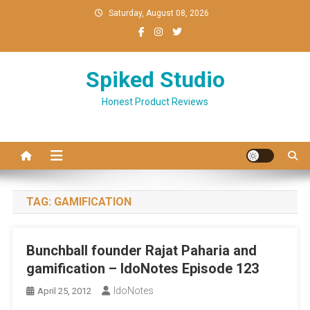
Skip
Saturday, August 08, 2026
to
content
Spiked Studio
Honest Product Reviews
TAG:
GAMIFICATION
Bunchball founder Rajat Paharia and
gamification – IdoNotes Episode 123
IdoNotes
April 25, 2012