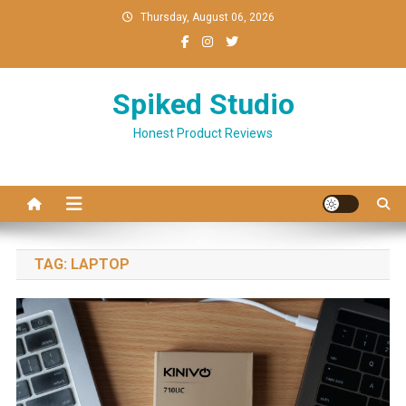
Skip
Thursday, August 06, 2026
to
content
Spiked Studio
Honest Product Reviews
TAG:
LAPTOP