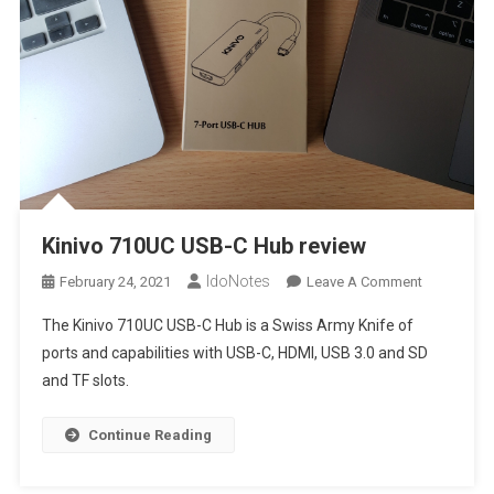
Kinivo 710UC USB-C Hub review
IdoNotes
On
February 24, 2021
Leave A Comment
Kinivo
The Kinivo 710UC USB-C Hub is a Swiss Army Knife of
710UC
ports and capabilities with USB-C, HDMI, USB 3.0 and SD
USB-
and TF slots.
C
Hub
Review
Continue Reading