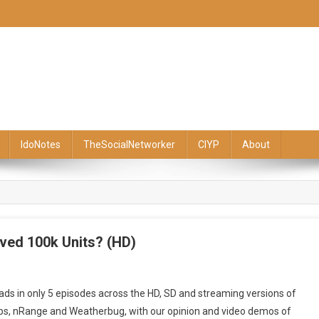
IdoNotes
TheSocialNetworker
CIYP
About
ved 100k Units? (HD)
ckBerry
ds in only 5 episodes across the HD, SD and streaming versions of
day
pps, nRange and Weatherbug, with our opinion and video demos of
isode