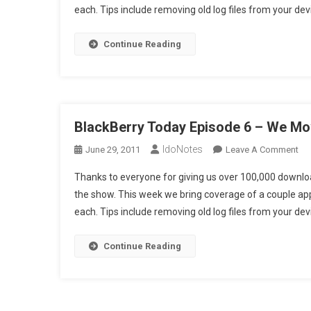
each. Tips include removing old log files from your de
6
–
We
Continue Reading
Mo
10
Uni
(H
BlackBerry Today Episode 6 – We Mo
IdoNotes
On
June 29, 2011
Leave A Comment
Bla
Thanks to everyone for giving us over 100,000 downloa
To
the show. This week we bring coverage of a couple a
Ep
each. Tips include removing old log files from your de
6
–
We
Continue Reading
Mo
10
Uni
(S