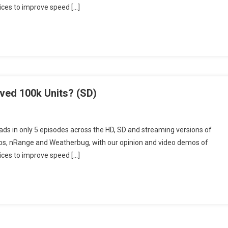
vices to improve speed […]
ved
0k
ts?
D)
ved 100k Units? (SD)
ckBerry
ds in only 5 episodes across the HD, SD and streaming versions of
day
pps, nRange and Weatherbug, with our opinion and video demos of
isode
vices to improve speed […]
ved
0k
ts?
D)