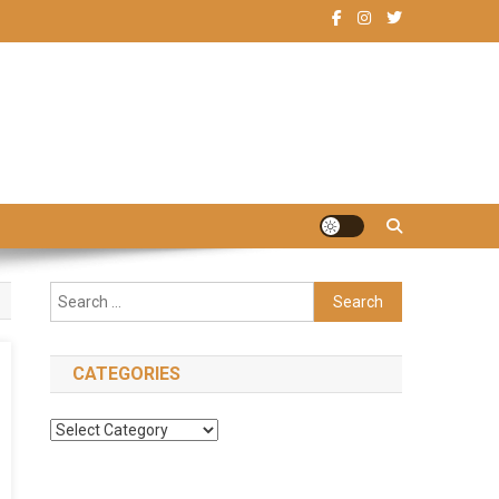
Search
for:
CATEGORIES
Categories