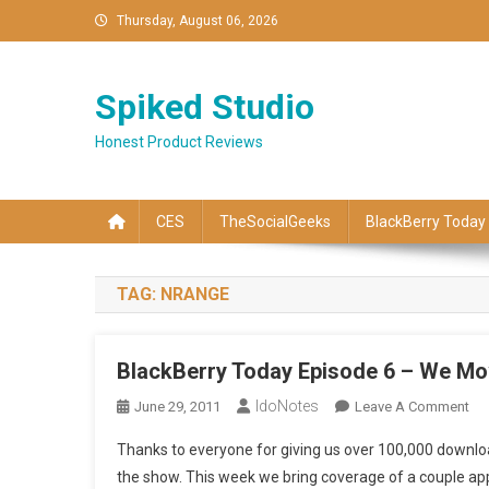
Skip
Thursday, August 06, 2026
to
content
Spiked Studio
Honest Product Reviews
CES
TheSocialGeeks
BlackBerry Today
TAG:
NRANGE
BlackBerry Today Episode 6 – We Mo
IdoNotes
On
June 29, 2011
Leave A Comment
Bla
Thanks to everyone for giving us over 100,000 downloa
To
the show. This week we bring coverage of a couple a
Ep