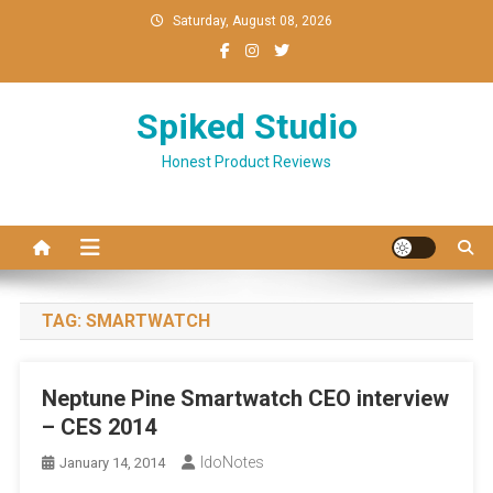
Skip
Saturday, August 08, 2026
to
content
Spiked Studio
Honest Product Reviews
TAG:
SMARTWATCH
Neptune Pine Smartwatch CEO interview
– CES 2014
IdoNotes
January 14, 2014