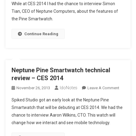
While at CES 2014 I had the chance to interview Simon
Tian, CEO of Neptune Computers, about the features of
the Pine Smartwatch.
Continue Reading
Neptune Pine Smartwatch technical
review – CES 2014
IdoNotes
On
November 26, 2013
Leave A Comment
Neptune
Spiked Studio got an early look at the Neptune Pine
Pine
Smartwatch that will be debuting at CES 2014. We had the
Smartwat
chance to interview Aaron Wilkins, CTO. This watch will
Technical
change how we interact and see mobile technology.
Review
–