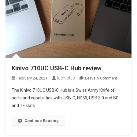
Kinivo 710UC USB-C Hub review
IdoNotes
On
February 24, 2021
Leave A Comment
Kinivo
The Kinivo 710UC USB-C Hub is a Swiss Army Knife of
710UC
ports and capabilities with USB-C, HDMI, USB 3.0 and SD
USB-
and TF slots.
C
Hub
Review
Continue Reading