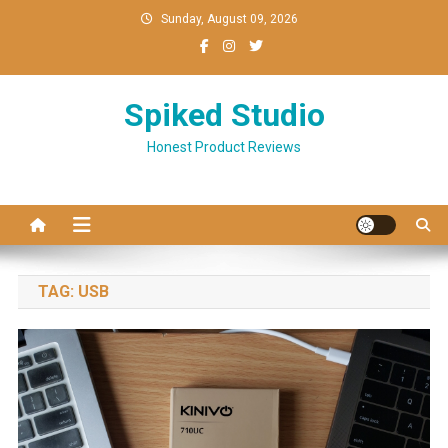
Skip
Sunday, August 09, 2026
to
content
Spiked Studio
Honest Product Reviews
TAG:
USB