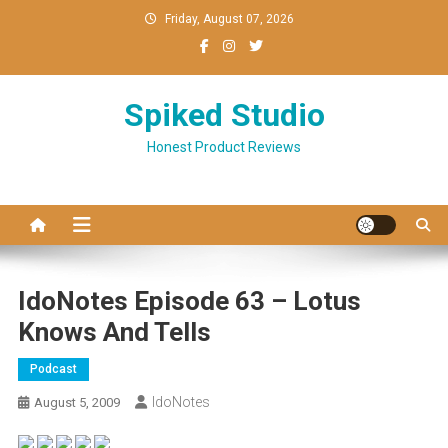
Skip
Friday, August 07, 2026
to
content
Spiked Studio
Honest Product Reviews
IdoNotes Episode 63 – Lotus
Knows And Tells
Podcast
IdoNotes
August 5, 2009