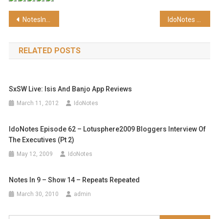
Post
NotesIn9 002: Busting the Rip and Replace Myth
IdoNotes Episode 64 – BlackBerry futures, CertFX special discount and more
navigation
RELATED POSTS
SxSW Live: Isis And Banjo App Reviews
March 11, 2012
IdoNotes
IdoNotes Episode 62 – Lotusphere2009 Bloggers Interview Of
The Executives (pt 2)
May 12, 2009
IdoNotes
Notes In 9 – Show 14 – Repeats Repeated
March 30, 2010
admin