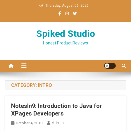
Skip
Thursday, August 06, 2026
to
content
Spiked Studio
Honest Product Reviews
CATEGORY:
INTRO
NotesIn9: Introduction to Java for
XPages Developers
Admin
October 4, 2010