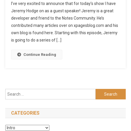
I’ve very excited to announce that for today’s show I have
Jeremy Hodge on as a guest speaker! Jeremy is a great
developer and friend to the Notes Community. He’s
contributed many articles over on xpagesblog.com and his
own blog is found here. Starting with this episode, Jeremy
is going to do a series of […]
Continue Reading
Search
for:
CATEGORIES
Categories