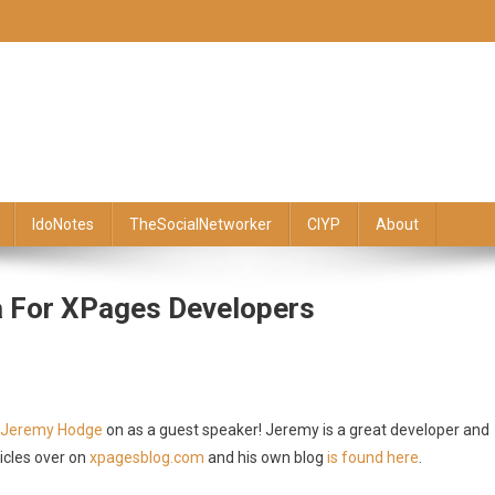
IdoNotes
TheSocialNetworker
CIYP
About
a For XPages Developers
Jeremy Hodge
on as a guest speaker! Jeremy is a great developer and
icles over on
xpagesblog.com
and his own blog
is found here
.