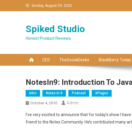
Skip
Sunday, August 09, 2026
to
content
Spiked Studio
Honest Product Reviews
CES
TheSocialGeeks
BlackBerry Today
NotesIn9: Introduction To Jav
Intro
Notes In 9
Podcast
XPages
Admin
October 4, 2010
I’ve very excited to announce that for today’s show I have
friend to the Notes Community. He’s contributed many art