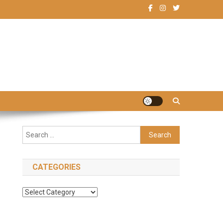
Search
for:
CATEGORIES
Categories