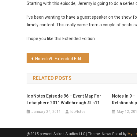
Starting with this episode, Jeremy is going to do a series
I’ve been wanting to have a guest speaker on the show for
timely content. This really came from a couple of posts o
I hope you like this Extended Edition.
Post
NotesIn9- Extended Edition: Introduction to XPages
navigation
RELATED POSTS
IdoNotes Episode 96 – Event Map For
Notes In 9 –
Lotusphere 2011 Walkthrough #ls11
Relationshi
January 24, 2011
IdoNotes
May 12, 20
@2015-present Spiked Studios LLC
|
Theme: News Portal by
Myst