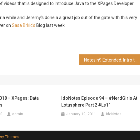
 of videos that is designed to Introduce Java to the XPages Developer.
 a while and Jeremy’s done a a great job out of the gate with this very
ver on
Sasa Brkic’s
Blog last week.
NotesIn9 Extended: Intro to Java for XPages Developers Part 2
 018 – XPages: Data
IdoNotes Episode 94 – #NerdGirls At
ps
Lotusphere Part 2 #ls11
10
admin
January 19, 2011
IdoNotes
ery Themes
.