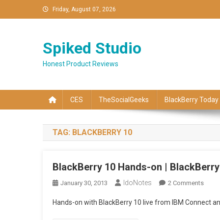
Skip
Friday, August 07, 2026
to
content
Spiked Studio
Honest Product Reviews
CES
TheSocialGeeks
BlackBerry Today
TAG:
BLACKBERRY 10
BlackBerry 10 Hands-on | BlackBerry
IdoNotes
On
January 30, 2013
2 Comments
Black
Hands-on with BlackBerry 10 live from IBM Connect a
10
Hand