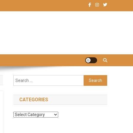
Search
for:
CATEGORIES
Categories