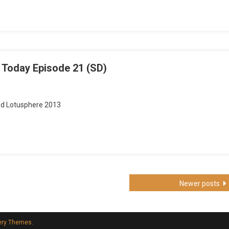
Berry
y
ode
 Today Episode 21 (SD)
nd Lotusphere 2013
Newer posts
ery Themes
.