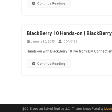
Continue Reading
On
|
Black
Toda
Epis
BlackBerry 10 Hands-on | BlackBerry
21
IdoNotes
January 30, 2013
Hands-on with BlackBerry 10 live from IBM Connect a
Continue Reading
Posts
navigation
@2015-present Spiked Studios LLC
|
Theme: News Portal by
Myst