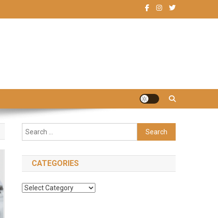
Search
for:
CATEGORIES
Categories