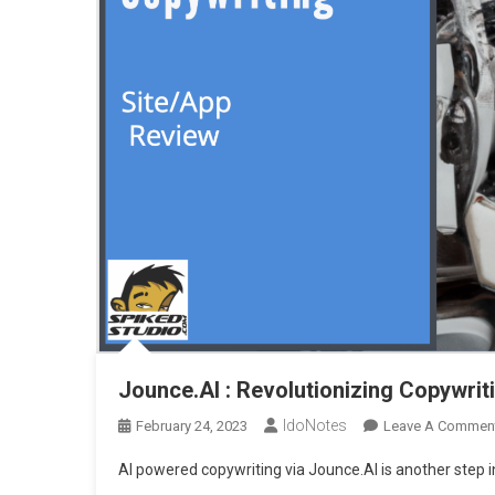
Jounce.AI : Revolutionizing Copywrit
IdoNotes
February 24, 2023
Leave A Commen
AI powered copywriting via Jounce.AI is another step 