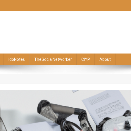
IdoNotes
TheSocialNetworker
CIYP
About