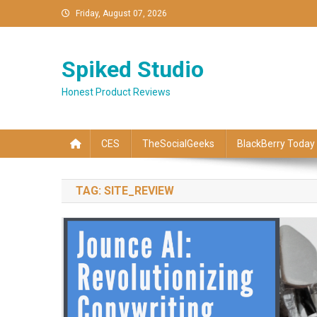
Skip
Friday, August 07, 2026
to
content
Spiked Studio
Honest Product Reviews
CES
TheSocialGeeks
BlackBerry Today
TAG:
SITE_REVIEW