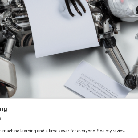
ing
On
t
Jounce.AI
in machine learning and a time saver for everyone. See my review.
: