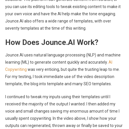
you can use its editing tools to tweak existing content to make it
your own voice and have the AI help make the tone engaging.
Jounce.AI also offers a wide range of templates, with over
seventy templates at the time of this writing.
How Does Jounce.AI Work?
Jounce.AI uses natural language processing (NLP) and machine
learning (ML) to generate content quickly and accurately.
AI
Copywriting
was very enticing, but quite the trusting leap to me.
For my testing, I took immediate use of the video description
template, the blog into template and many SEO templates.
I continued to tweak my inputs using their templates until I
received the majority of the output I wanted. I then added my
voice and small changes saving my enormous amount of time I
usually spent copywriting. In the video above, I show how your
outputs can regenerated, thrown away or finally be saved to your