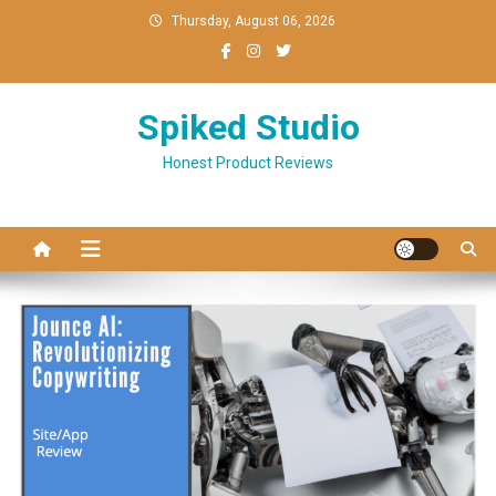
Skip
Thursday, August 06, 2026
to
content
Spiked Studio
Honest Product Reviews