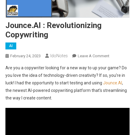
Jounce.AI : Revolutionizing
Copywriting
AI
IdoNotes
On
February 24, 2023
Leave A Comment
Jounce.AI
Are you a copywriter looking for a new way to up your game? Do
:
you love the idea of technology-driven creativity? If so, you’re in
Revolutionizin
luck! I had the opportunity to start testing and using
Jounce.AI
,
Copywriting
the newest AI-powered copywriting platform that’s streamlining
the way I create content.