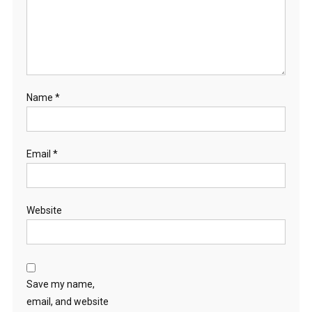
Name
*
Email
*
Website
Save my name,
email, and website