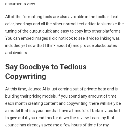
documents view.
All of the formatting tools are also available in the toolbar. Text
color, headings and all the other normal text editor tools make the
tuning of the output quick and easy to copy into other platforms.
You can embed images (I did not look to see if video linking was
included yet now that I think about it) and provide blockquotes
and dividers.
Say Goodbye to Tedious
Copywriting
At this time, Jounce.AI is just coming out of private beta and is
building their pricing models. If you spend any amount of time
each month creating content and copywriting, there will likely be
a model that fits your needs. I have a handful of beta invites left
to give out if you read this far down the review. I can say that
Jounce has already saved me a few hours of time for my