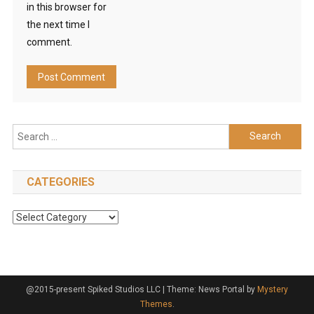
in this browser for
the next time I
comment.
Search
for:
CATEGORIES
Categories
@2015-present Spiked Studios LLC
|
Theme: News Portal by
Mystery
Themes
.