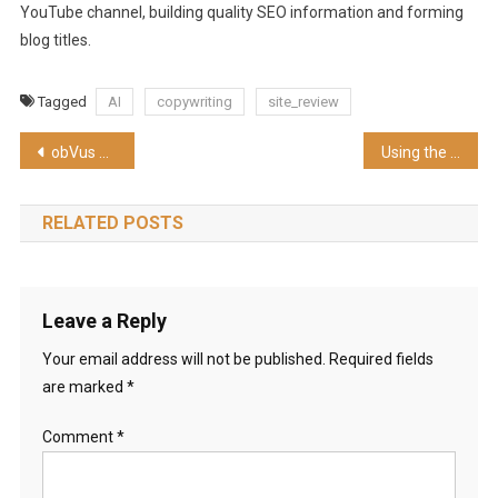
YouTube channel, building quality SEO information and forming
blog titles.
Tagged
AI
copywriting
site_review
Post
obVus Minder Bluetooth Keyboard with Trackpad (Mousepad) review | CES2023
Using the Hidden Trick in Find My Phone from Apple Watch
navigation
RELATED POSTS
Leave a Reply
Your email address will not be published.
Required fields
are marked
*
Comment
*