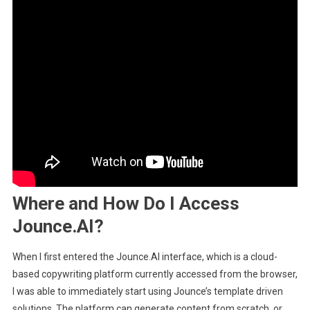
Where and How Do I Access
Jounce.AI?
When I first entered the Jounce.AI interface, which is a cloud-
based copywriting platform currently accessed from the browser,
I was able to immediately start using Jounce’s template driven
solutions. The platform can generate content from scratch, or