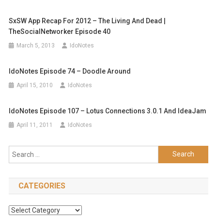
SxSW App Recap For 2012 – The Living And Dead |
TheSocialNetworker Episode 40
March 5, 2013
IdoNotes
IdoNotes Episode 74 – Doodle Around
April 15, 2010
IdoNotes
IdoNotes Episode 107 – Lotus Connections 3.0.1 And IdeaJam
April 11, 2011
IdoNotes
Search
for:
CATEGORIES
Categories