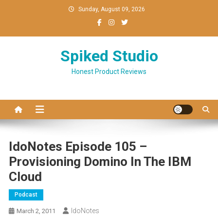
Skip
Sunday, August 09, 2026
to
content
Spiked Studio
Honest Product Reviews
IdoNotes Episode 105 –
Provisioning Domino In The IBM
Cloud
Podcast
IdoNotes
March 2, 2011