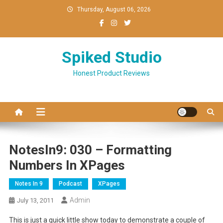
Skip
Thursday, August 06, 2026
to
content
Spiked Studio
Honest Product Reviews
NotesIn9: 030 – Formatting
Numbers In XPages
Notes In 9
Podcast
XPages
Admin
July 13, 2011
This is just a quick little show today to demonstrate a couple of