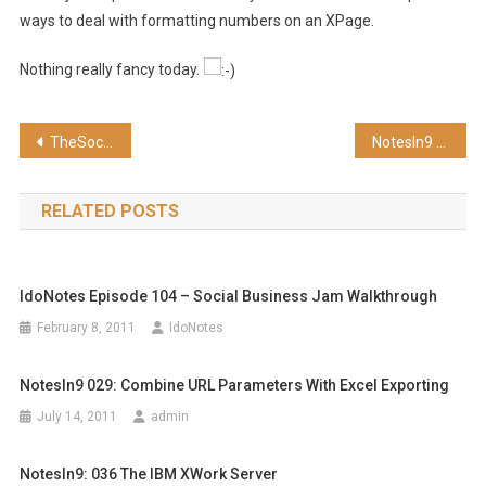
ways to deal with formatting numbers on an XPage.
Nothing really fancy today.
Post
TheSocialNetworker Episode 24 – Google+ Setup
NotesIn9 029: Combine URL Parameters with Excel Exporting
navigation
RELATED POSTS
IdoNotes Episode 104 – Social Business Jam Walkthrough
February 8, 2011
IdoNotes
NotesIn9 029: Combine URL Parameters With Excel Exporting
July 14, 2011
admin
NotesIn9: 036 The IBM XWork Server