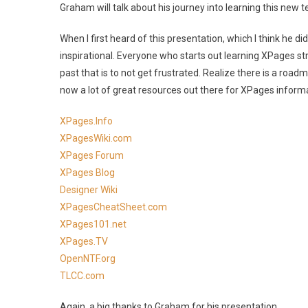
Graham will talk about his journey into learning this new 
When I first heard of this presentation, which I think he di
inspirational. Everyone who starts out learning XPages str
past that is to not get frustrated. Realize there is a road
now a lot of great resources out there for XPages informat
XPages.Info
XPagesWiki.com
XPages Forum
XPages Blog
Designer Wiki
XPagesCheatSheet.com
XPages101.net
XPages.TV
OpenNTF.org
TLCC.com
Again, a big thanks to Graham for his presentation.