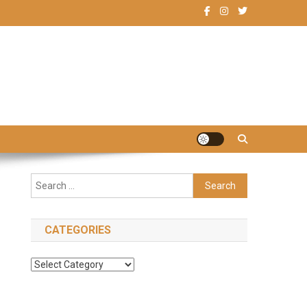
Search
for:
CATEGORIES
Categories