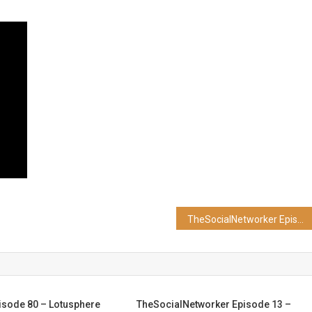
TheSocialNetworker Episode 24 – Google+ Setup
isode 80 – Lotusphere
TheSocialNetworker Episode 13 –