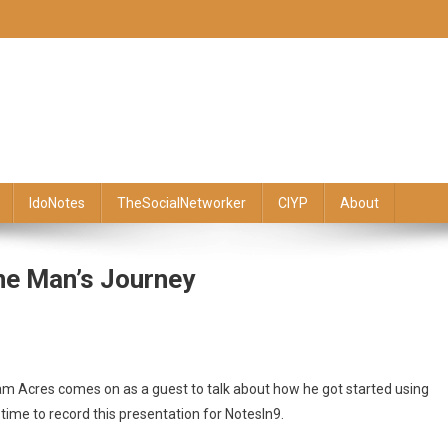
IdoNotes
TheSocialNetworker
CIYP
About
ne Man’s Journey
am Acres comes on as a guest to talk about how he got started using
ime to record this presentation for NotesIn9.