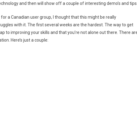
technology and then will show off a couple of interesting demo’s and tips
d for a Canadian user group, I thought that this might be really
uggles with it. The first several weeks are the hardest. The way to get
map to improving your skills and that you’re not alone out there. There ar
ion. Here’s just a couple: