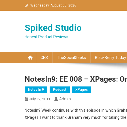
Skip
Wednesday, August 05, 2026
to
content
Spiked Studio
Honest Product Reviews
CES
TheSocialGeeks
BlackBerry Today
NotesIn9: EE 008 – XPages: O
Notes In 9
Podcast
XPages
Admin
July 12, 2011
NotesIn9 Week continues with this episode in which Grah
XPages. I want to thank Graham very much for taking the t