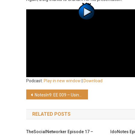
Podcast:
Play in new window
|
Download
Post
NotesIn9: EE 009 – Using Java HashMaps and TreeMaps with XPages
navigation
RELATED POSTS
TheSocialNetworker Episode 17 –
IdoNotes Ep