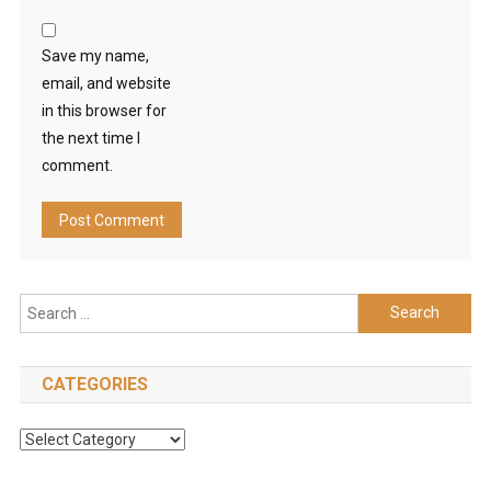
Save my name,
email, and website
in this browser for
the next time I
comment.
Search
for:
CATEGORIES
Categories