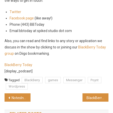
the ways to get in touch:
Twitter
Facebook page
(like away!)
Phone (443) BBToday
Email bbtoday at spiked studio dot com
Also, you can read and find links to any story or application we
discuss in the show by clicking to or joining our
BlackBerry Today
group
on Diigo bookmarking.
BlackBerry Today
[display_podcast]
Tagged
BlackBerry
games
Messenger
Poynt
Wordpress
Post
NotesIn9: 032 Testing XPages
BlackBerry Today Episode 8 – It’s Magical (HD)
navigation