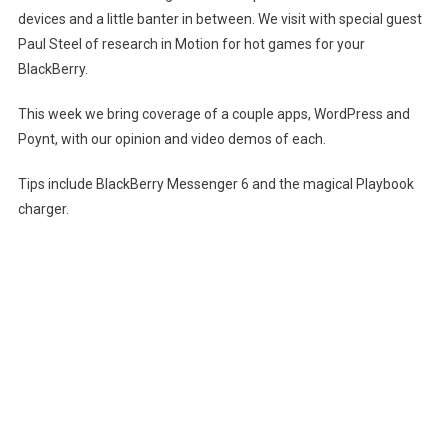
devices and a little banter in between. We visit with special guest
Episode
Paul Steel of research in Motion for hot games for your
8
BlackBerry.
–
It’s
This week we bring coverage of a couple apps, WordPress and
Magical
(SD)
Poynt, with our opinion and video demos of each.
Tips include BlackBerry Messenger 6 and the magical Playbook
charger.