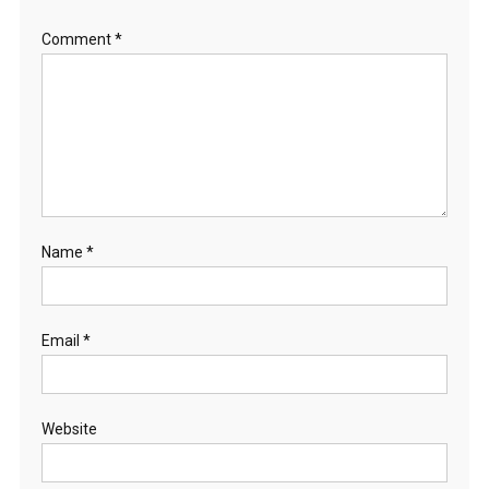
Comment
*
Name
*
Email
*
Website