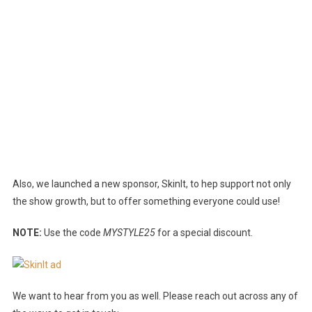
Also, we launched a new sponsor, SkinIt, to hep support not only
the show growth, but to offer something everyone could use!
NOTE:
Use the code
MYSTYLE25
for a special discount.
We want to hear from you as well. Please reach out across any of