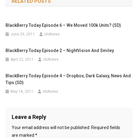
RELATED POSTS
BlackBerry Today Episode 6 – We Moved 100k Units? (SD)
June 29, 2011
IdoNotes
BlackBerry Today Episode 2 – NightVision And Smiley
April 22, 2011
IdoNotes
BlackBerry Today Episode 4 – Dropbox, Dark Galaxy, News And
Tips (SD)
May 18, 2011
IdoNotes
Leave a Reply
Your email address will not be published.
Required fields
are marked
*