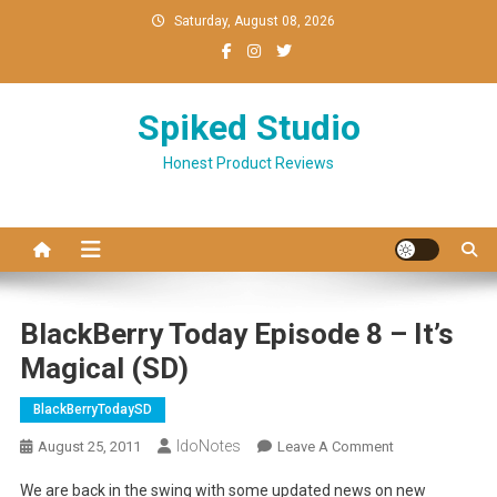
Skip
Saturday, August 08, 2026
to
content
Spiked Studio
Honest Product Reviews
BlackBerry Today Episode 8 – It’s
Magical (SD)
BlackBerryTodaySD
IdoNotes
On
August 25, 2011
Leave A Comment
BlackBerry
We are back in the swing with some updated news on new
Today