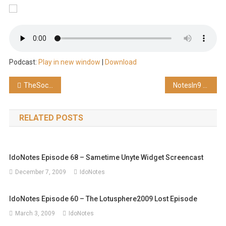
Podcast:
Play in new window
|
Download
Post
TheSocialGeeks Episode 41 – The Right Path
NotesIn9 038: XPages and iOS Trick
navigation
RELATED POSTS
IdoNotes Episode 68 – Sametime Unyte Widget Screencast
December 7, 2009
IdoNotes
IdoNotes Episode 60 – The Lotusphere2009 Lost Episode
March 3, 2009
IdoNotes