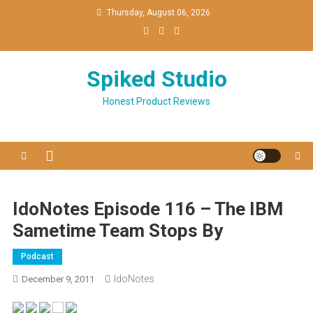
Skip
Thursday, August 06, 2026
to
content
Spiked Studio
Honest Product Reviews
IdoNotes Episode 116 – The IBM
Sametime Team Stops By
Podcast
IdoNotes
December 9, 2011