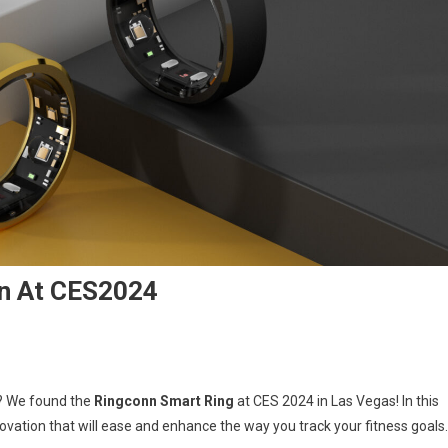
n At CES2024
gconn
s? We found the
Ringconn Smart Ring
at CES 2024 in Las Vegas! In this
rt
novation that will ease and enhance the way you track your fitness goals.
g