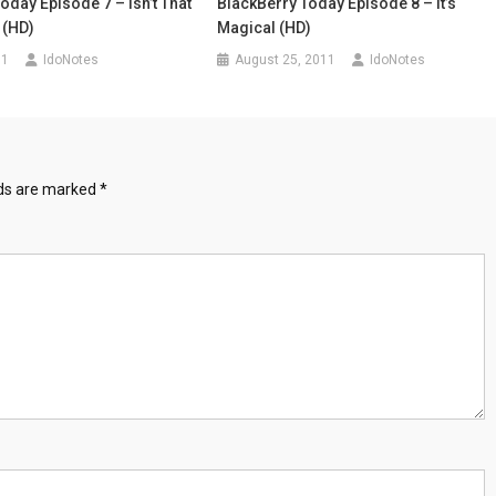
oday Episode 7 – Isn’t That
BlackBerry Today Episode 8 – It’s
 (HD)
Magical (HD)
11
IdoNotes
August 25, 2011
IdoNotes
lds are marked
*