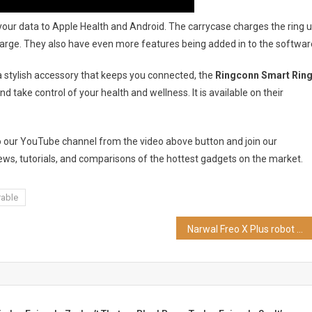
nc your data to Apple Health and Android. The carrycase charges the ring 
l charge. They also have even more features being added in to the softwar
 a stylish accessory that keeps you connected, the
Ringconn Smart Rin
d take control of your health and wellness. It is available on their
to our YouTube channel from the video above button and join our
ws, tutorials, and comparisons of the hottest gadgets on the market.
able
Narwal Freo X Plus robot vacuum review | CES2024