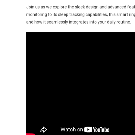
Han
Join us as we explore the sleek design and advanced fea
On
monitoring to its sleep tracking capabilities, this smart ring
At
and how it seamlessly integrates into your daily routine.
CES