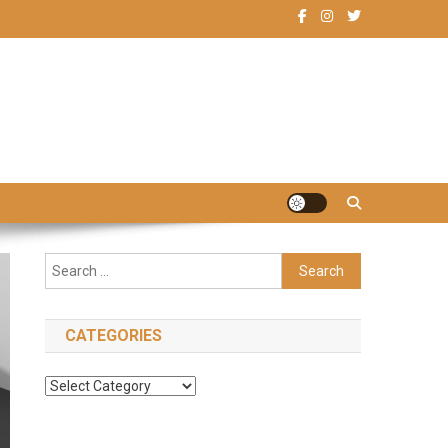
Search
for:
CATEGORIES
Categories