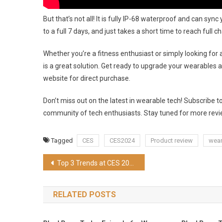
But that’s not all! It is fully IP-68 waterproof and can sy
to a full 7 days, and just takes a short time to reach ful
Whether you’re a fitness enthusiast or simply looking for
is a great solution. Get ready to upgrade your wearables an
website for direct purchase.
Don’t miss out on the latest in wearable tech! Subscribe 
community of tech enthusiasts. Stay tuned for more revie
Tagged
CES
CES2024
Product review
wear
Post
Top 3 Trends at CES 2024
navigation
RELATED POSTS