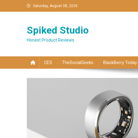
Skip
Saturday, August 08, 2026
to
content
Spiked Studio
Honest Product Reviews
CES
TheSocialGeeks
BlackBerry Today