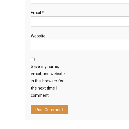
Email
*
Website
Save my name,
email, and website
in this browser for
the next time I
comment.