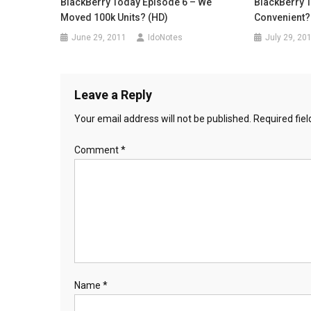
BlackBerry Today Episode 6 – We
BlackBerry T
Moved 100k Units? (HD)
Convenient?
June 29, 2011
IdoNotes
July 29, 20
Leave a Reply
Your email address will not be published.
Required fie
Comment
*
Name
*