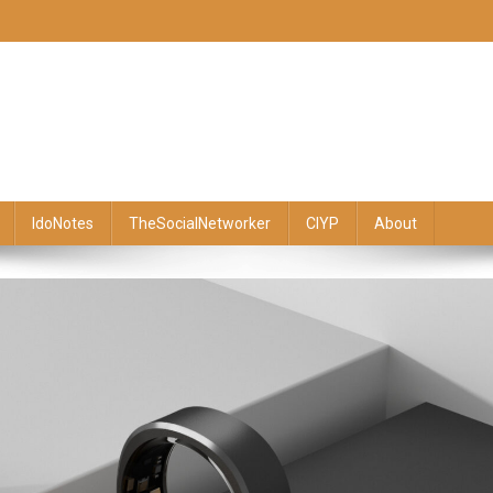
IdoNotes
TheSocialNetworker
CIYP
About