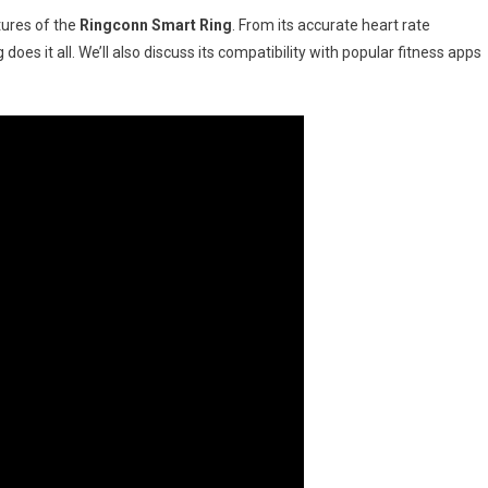
ds-
tures of the
Ringconn Smart Ring
. From its accurate heart rate
 does it all. We’ll also discuss its compatibility with popular fitness apps
2024