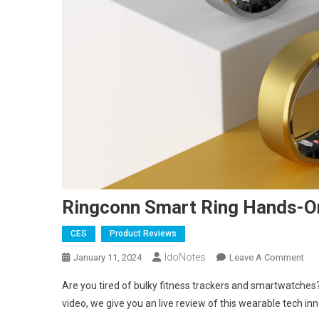
Ringconn Smart Ring Hands-O
CES
Product Reviews
IdoNotes
On
January 11, 2024
Leave A Comment
Rin
Are you tired of bulky fitness trackers and smartwatche
Sma
video, we give you an live review of this wearable tech in
Rin