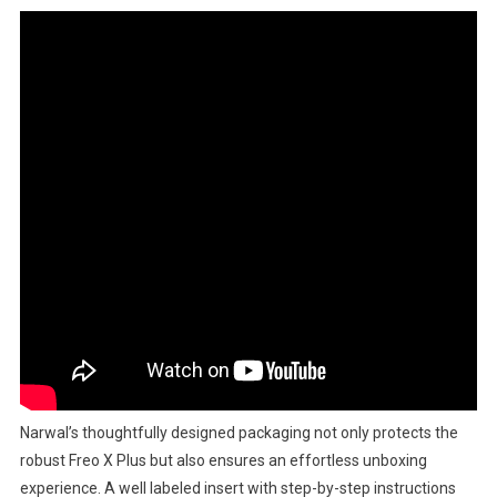
Narwal’s thoughtfully designed packaging not only protects the
robust Freo X Plus but also ensures an effortless unboxing
experience. A well labeled insert with step-by-step instructions