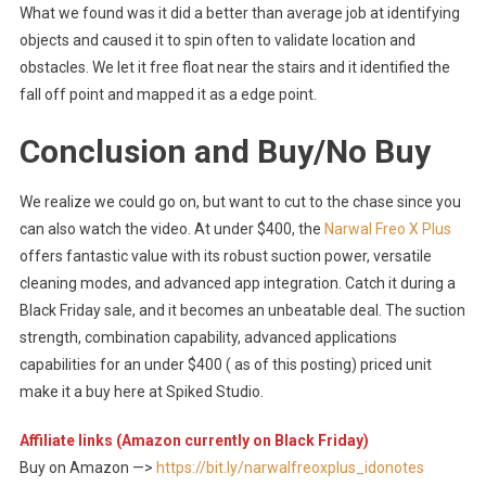
What we found was it did a better than average job at identifying
objects and caused it to spin often to validate location and
obstacles. We let it free float near the stairs and it identified the
fall off point and mapped it as a edge point.
Conclusion and Buy/No Buy
We realize we could go on, but want to cut to the chase since you
can also watch the video. At under $400, the
Narwal Freo X Plus
offers fantastic value with its robust suction power, versatile
cleaning modes, and advanced app integration. Catch it during a
Black Friday sale, and it becomes an unbeatable deal. The suction
strength, combination capability, advanced applications
capabilities for an under $400 ( as of this posting) priced unit
make it a buy here at Spiked Studio.
Affiliate links (Amazon currently on Black Friday)
Buy on Amazon —>
https://bit.ly/narwalfreoxplus_idonotes