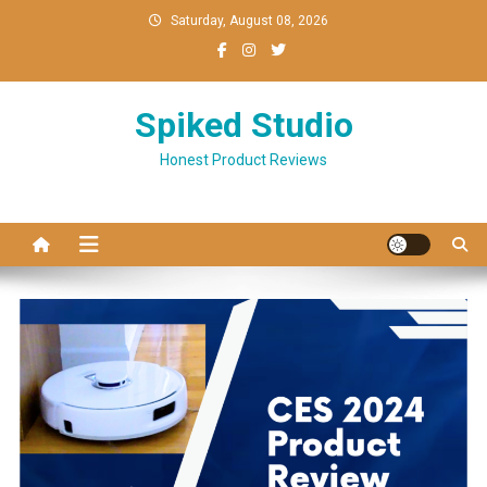
Skip
Saturday, August 08, 2026
to
content
Spiked Studio
Honest Product Reviews