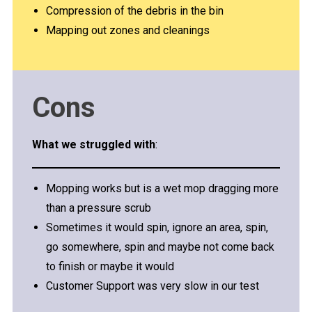
Compression of the debris in the bin
Mapping out zones and cleanings
Cons
What we struggled with
:
Mopping works but is a wet mop dragging more
than a pressure scrub
Sometimes it would spin, ignore an area, spin,
go somewhere, spin and maybe not come back
to finish or maybe it would
Customer Support was very slow in our test