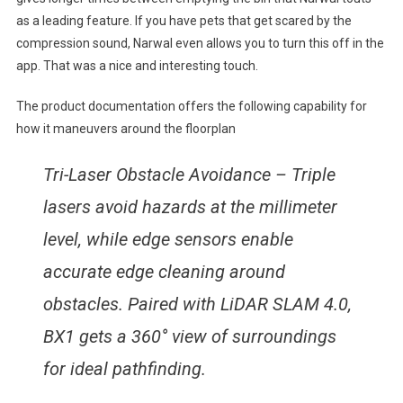
as a leading feature. If you have pets that get scared by the
compression sound, Narwal even allows you to turn this off in the
app. That was a nice and interesting touch.
The product documentation offers the following capability for
how it maneuvers around the floorplan
Tri-Laser Obstacle Avoidance – Triple
lasers avoid hazards at the millimeter
level, while edge sensors enable
accurate edge cleaning around
obstacles. Paired with LiDAR SLAM 4.0,
BX1 gets a 360° view of surroundings
for ideal pathfinding.