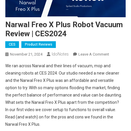
Narwal Freo X Plus Robot Vacuum
Review | CES2024
CES
Product Reviews
IdoNotes
On
November 21, 2024
Leave A Comment
Narwal
We ran across Narwal and their lines of vacuum, mop and
Freo
cleaning robots at CES 2024. Our studio needed a new cleaner
X
and the Narwal Freo X Plus was an affordable and versatile
Plus
option to try. With so many options flooding the market, finding
Robot
Vacuum
the perfect balance of performance and value can be daunting.
Review
What sets the Narwal Freo X Plus apart from the competition?
|
In our first video we cover setup to functions to overall value.
CES2024
Read (and watch) on for the pros and cons we found in the
Narwal Freo X Plus.