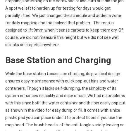
dropping something on the hardwood or linoleum or it did the job.
A spot we left to harden up for testing for days would get
partially lifted. We just changed the schedule and added a zone
for daily mopping and that solved that problem. The mop is
designed to lift 9mm when it sense carpets to keep them dry. Of
course, we did not measure this height but we did not see wet
streaks on carpets anywhere.
Base Station and Charging
While the base station focuses on charging, its practical design
ensures easy maintenance with quick pop-out bins and water
containers. Though it lacks self-dumping, the simplicity of its
system enhances reliability and ease of use. We had no problems
with this since both the water container and the bin easily pop out
as shown in the video for easy dump or fill. It comes with a nice
plastic pad you can place under it to protect floors if you use the
mop head. The brush head is of the anti-tangle variety leaving no