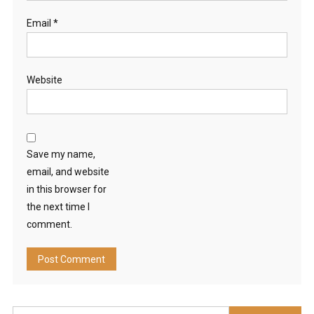
Email
*
Website
Save my name,
email, and website
in this browser for
the next time I
comment.
Search