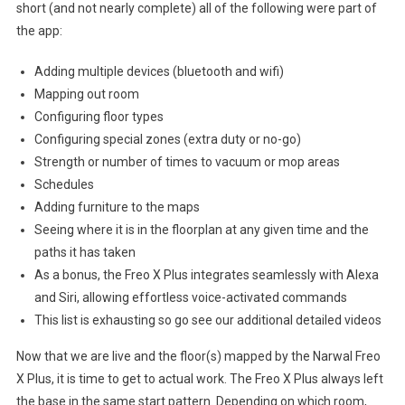
short (and not nearly complete) all of the following were part of
the app:
Adding multiple devices (bluetooth and wifi)
Mapping out room
Configuring floor types
Configuring special zones (extra duty or no-go)
Strength or number of times to vacuum or mop areas
Schedules
Adding furniture to the maps
Seeing where it is in the floorplan at any given time and the
paths it has taken
As a bonus, the Freo X Plus integrates seamlessly with Alexa
and Siri, allowing effortless voice-activated commands
This list is exhausting so go see our additional detailed videos
Now that we are live and the floor(s) mapped by the Narwal Freo
X Plus, it is time to get to actual work. The Freo X Plus always left
the base in the same start pattern. Depending on which room,