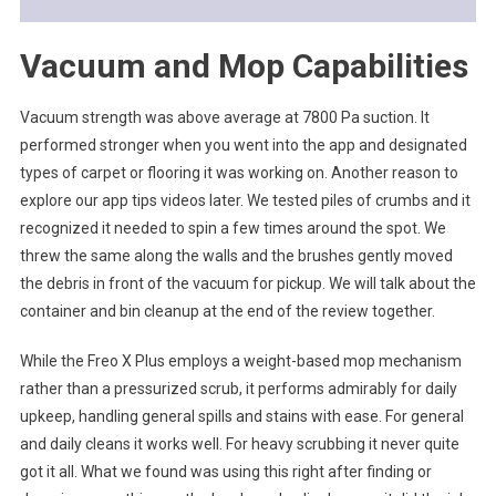
Vacuum and Mop Capabilities
Vacuum strength was above average at 7800 Pa suction. It
performed stronger when you went into the app and designated
types of carpet or flooring it was working on. Another reason to
explore our app tips videos later. We tested piles of crumbs and it
recognized it needed to spin a few times around the spot. We
threw the same along the walls and the brushes gently moved
the debris in front of the vacuum for pickup. We will talk about the
container and bin cleanup at the end of the review together.
While the Freo X Plus employs a weight-based mop mechanism
rather than a pressurized scrub, it performs admirably for daily
upkeep, handling general spills and stains with ease. For general
and daily cleans it works well. For heavy scrubbing it never quite
got it all. What we found was using this right after finding or