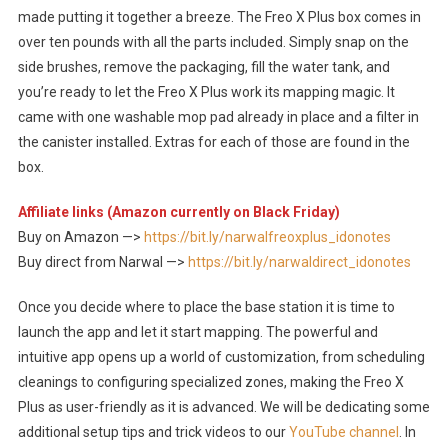
made putting it together a breeze. The Freo X Plus box comes in
over ten pounds with all the parts included. Simply snap on the
side brushes, remove the packaging, fill the water tank, and
you’re ready to let the Freo X Plus work its mapping magic. It
came with one washable mop pad already in place and a filter in
the canister installed. Extras for each of those are found in the
box.
Affiliate links (Amazon currently on Black Friday)
Buy on Amazon —>
https://bit.ly/narwalfreoxplus_idonotes
Buy direct from Narwal —>
https://bit.ly/narwaldirect_idonotes
Once you decide where to place the base station it is time to
launch the app and let it start mapping. The powerful and
intuitive app opens up a world of customization, from scheduling
cleanings to configuring specialized zones, making the Freo X
Plus as user-friendly as it is advanced. We will be dedicating some
additional setup tips and trick videos to our
YouTube channel
. In