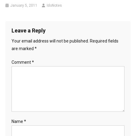
January 5, 2011
IdoNotes
Leave a Reply
Your email address will not be published.
Required fields
are marked
*
Comment
*
Name
*