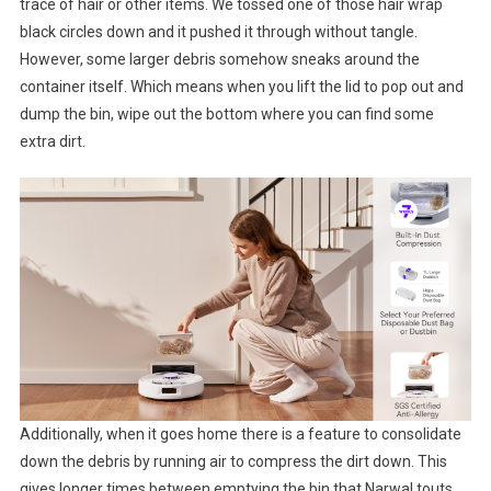
trace of hair or other items. We tossed one of those hair wrap
black circles down and it pushed it through without tangle.
However, some larger debris somehow sneaks around the
container itself. Which means when you lift the lid to pop out and
dump the bin, wipe out the bottom where you can find some
extra dirt.
Additionally, when it goes home there is a feature to consolidate
down the debris by running air to compress the dirt down. This
gives longer times between emptying the bin that Narwal touts