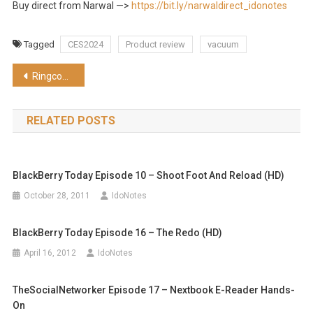
Buy direct from Narwal —>
https://bit.ly/narwaldirect_idonotes
Tagged
CES2024
Product review
vacuum
Post
Ringconn Smart Ring hands-on at CES2024
navigation
RELATED POSTS
BlackBerry Today Episode 10 – Shoot Foot And Reload (HD)
October 28, 2011
IdoNotes
BlackBerry Today Episode 16 – The Redo (HD)
April 16, 2012
IdoNotes
TheSocialNetworker Episode 17 – Nextbook E-Reader Hands-
On