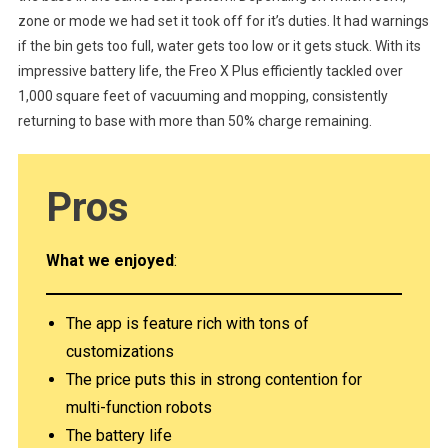
zone or mode we had set it took off for it’s duties. It had warnings
if the bin gets too full, water gets too low or it gets stuck. With its
impressive battery life, the Freo X Plus efficiently tackled over
1,000 square feet of vacuuming and mopping, consistently
returning to base with more than 50% charge remaining.
Pro
s
What we enjoyed
:
The app is feature rich with tons of
customizations
The price puts this in strong contention for
multi-function robots
The battery life