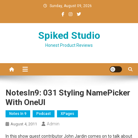
Skip
Sunday, August 09, 2026
to
content
Spiked Studio
Honest Product Reviews
NotesIn9: 031 Styling NamePicker
With OneUI
Notes In 9
Podcast
XPages
Admin
August 4, 2011
In this show guest contributor John Jardin comes on to talk about