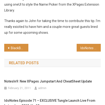
using oneUI to style the Name Picker from the XPages Extension
Library.
Thanks again to John for taking the time to contribute this tip. I’m
really exicited to have him and a couple more great guests lined
up for some upcoming shows.
Post
BlackBerry Today Episode 7 – Isn’t That Convenient? (SD)
IdoNotes Episode 111 – Plantronics Voyager Pro UC v2
navigation
RELATED POSTS
NotesIn9: New XPages Jumpstart And CheatSheet Update
February 21, 2011
admin
IdoNotes Episode 71 – EXCLUSIVE Tungle Launch Live From