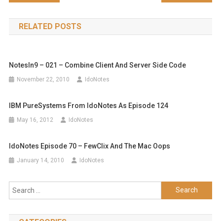
navigation
RELATED POSTS
NotesIn9 – 021 – Combine Client And Server Side Code
November 22, 2010
IdoNotes
IBM PureSystems From IdoNotes As Episode 124
May 16, 2012
IdoNotes
IdoNotes Episode 70 – FewClix And The Mac Oops
January 14, 2010
IdoNotes
Search
for: