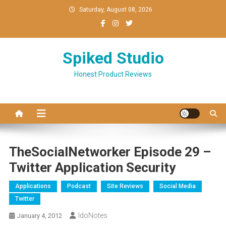
Skip
Saturday, August 08, 2026
to
content
Spiked Studio
Honest Product Reviews
TheSocialNetworker Episode 29 –
Twitter Application Security
Applications
Podcast
Site Reviews
Social Media
Twitter
IdoNotes
January 4, 2012