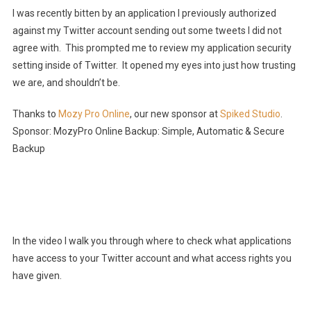
I was recently bitten by an application I previously authorized
against my Twitter account sending out some tweets I did not
agree with. This prompted me to review my application security
setting inside of Twitter. It opened my eyes into just how trusting
we are, and shouldn’t be.
Thanks to
Mozy Pro Online
, our new sponsor at
Spiked Studio
.
Sponsor: MozyPro Online Backup: Simple, Automatic & Secure
Backup
In the video I walk you through where to check what applications
have access to your Twitter account and what access rights you
have given.